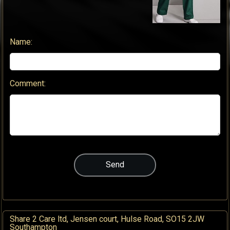
Name:
Comment:
Share 2 Care ltd, Jensen court, Hulse Road, SO15 2JW
Southampton