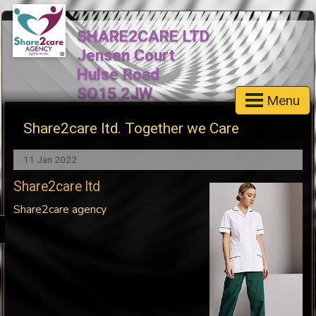
SHARE2CARE LTD
Jensen Court
Hulse Road
SO15 2JW
Menu
Cell: 07517893681
Share2care ltd. Together we Care
email:share2careagency@outlo
Landline- 03301339828
11 Jan 2022
Share2care ltd
Share2care agency